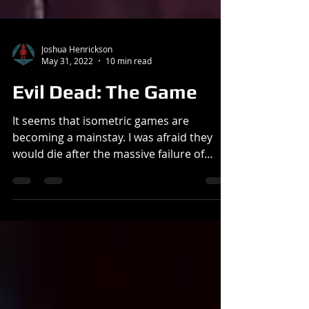
Joshua Henrickson
May 31, 2022
10 min read
Evil Dead: The Game
It seems that isometric games are
becoming a mainstay. I was afraid they
would die after the massive failure of
Evolve and Predator: Hunting