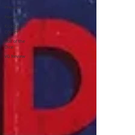
Preview
Featured
Kickstarter
Corner
Roll of the
Dice
VG Review