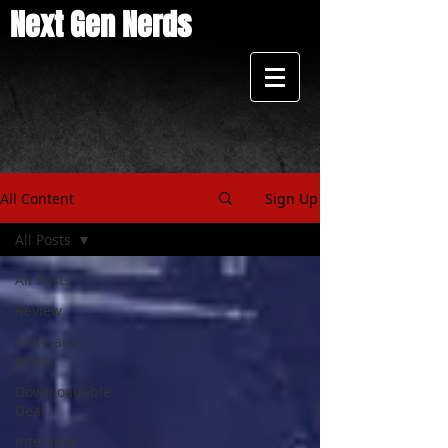
Next Gen Nerds
All Content
Sign Up
All Posts
All Posts
Review
Indie-ana
Jones
Downloadable
Deal
Interview