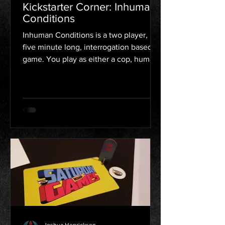
Kickstarter Corner: Inhuman
Conditions
Inhuman Conditions is a two player,
five minute long, interrogation based
game. You play as either a cop, human,
or robot. The cop is...