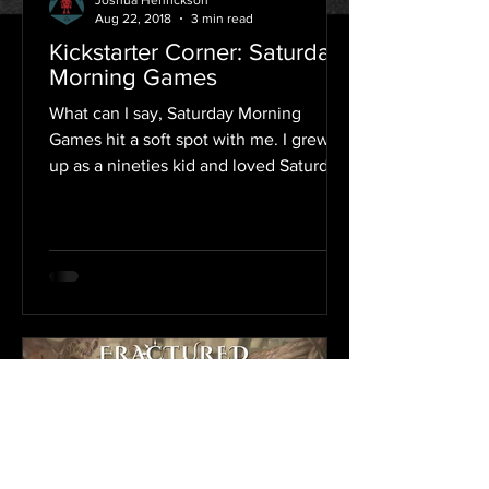
Joshua Henrickson
Aug 22, 2018
3 min read
Kickstarter Corner: Saturday
Morning Games
What can I say, Saturday Morning
Games hit a soft spot with me. I grew
up as a nineties kid and loved Saturday
mornings. I would park...