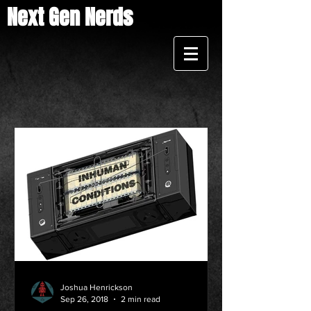
Next Gen Nerds
Joshua Henrickson
Sep 26, 2018
2 min read