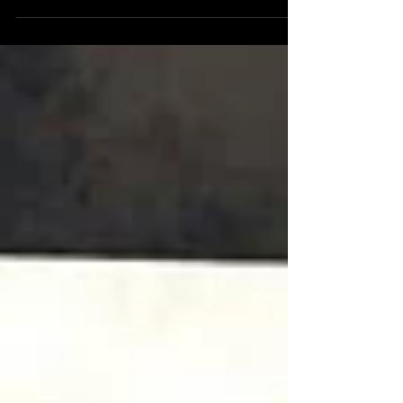
gorgeous cinematic masterpiece. With its
beautiful graphics...