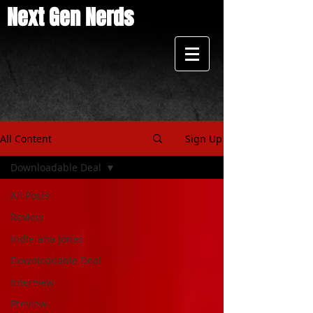
Next Gen Nerds
All Content
Sign Up
Downloadable Deal
All Posts
Review
Indie-ana Jones
Downloadable Deal
Interview
Preview