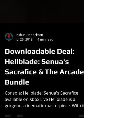
Joshua Henrickson
Jul 26, 2018
4 min read
Downloadable Deal:
Hellblade: Senua's
Sacrafice & The Arcade
Bundle
Console: Hellblade: Senua's Sacrafice
available on Xbox Live Hellblade is a