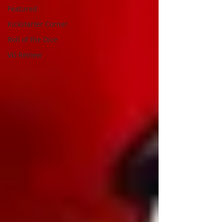
Featured
Kickstarter Corner
Roll of the Dice
VG Review