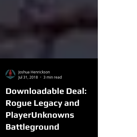
Joshua Henrickson
Jul 31, 2018
3 min read
Downloadable Deal:
Rogue Legacy and
PlayerUnknowns
Battleground