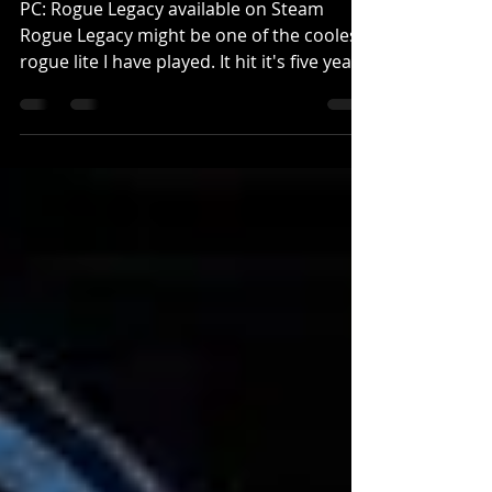
PC: Rogue Legacy available on Steam
Rogue Legacy might be one of the coolest
rogue lite I have played. It hit it's five year
anniversary...