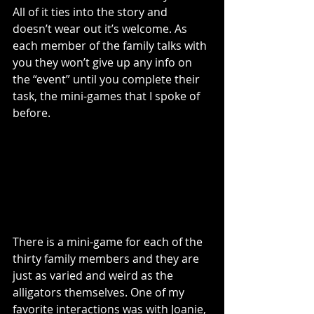
All of it ties into the story and 
doesn’t wear out it’s welcome. As 
each member of the family talks with 
you they won’t give up any info on 
the “event” until you complete their 
task, the mini-games that I spoke of 
before. 
There is a mini-game for each of the 
thirty family members and they are 
just as varied and weird as the 
alligators themselves. One of my 
favorite interactions was with Joanie, 