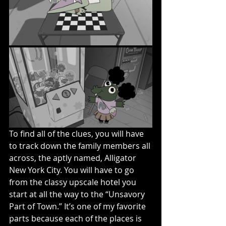
To find all of the clues, you will have 
to track down the family members all 
across, the aptly named, Alligator 
New York City. You will have to go 
from the classy upscale hotel you 
start at all the way to the “Unsavory 
Part of Town.” It’s one of my favorite 
parts because each of the places is 