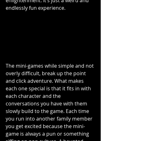
enlightenment. It’s just a weird and 
endlessly fun experience. 
The mini-games while simple and not 
overly difficult, break up the point 
and click adventure. What makes 
each one special is that it fits in with 
each character and the 
conversations you have with them 
slowly build to the game. Each time 
you run into another family member 
you get excited because the mini-
game is always a pun or something 