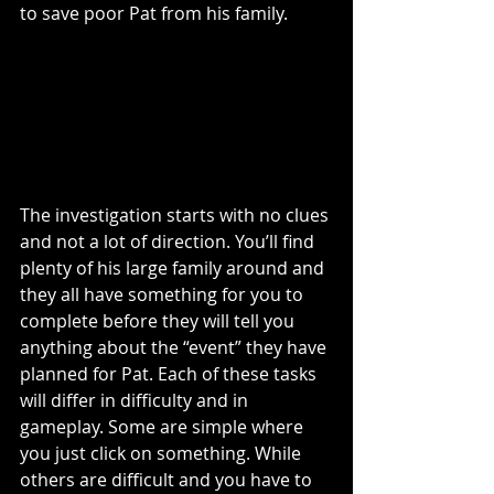
to save poor Pat from his family. 
The investigation starts with no clues 
and not a lot of direction. You’ll find 
plenty of his large family around and 
they all have something for you to 
complete before they will tell you 
anything about the “event” they have 
planned for Pat. Each of these tasks 
will differ in difficulty and in 
gameplay. Some are simple where 
you just click on something. While 
others are difficult and you have to 