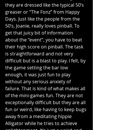
they are dressed like the typical 50’s 
greaser or “The Fonz” from Happy 
Days. Just like the people from the 
50’s, Joanie, really loves pinball. To 
get that juicy bit of information 
about the “event”, you have to beat 
their high score on pinball. The task 
is straightforward and not very 
difficult but is a blast to play. I felt, by 
the game setting the bar low 
enough, it was just fun to play 
without any serious anxiety of 
failure. That is kind of what makes all 
of the mini-games fun. They are not 
exceptionally difficult but they are all 
fun or weird, like having to keep bugs 
away from a meditating hippie 
Alligator while he tries to achieve 