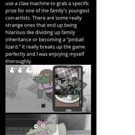
use a claw machine to grab a specific 
prize for one of the family’s youngest 
con-artists. There are some really 
strange ones that end up being 
hilarious like dividing up family 
inheritance or becoming a “pinball 
lizard.” It really breaks up the game 
perfectly and I was enjoying myself 
thoroughly. 