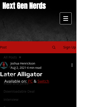
Next Gen Nerds
Post
Sign Up
All Posts
Joshua Henrickson
All Posts
Aug 2, 2021
4 min read
Later Alligator
Review
Available on: 
PC
 & 
Switch
Indie-ana Jones
Downloadable Deal
Interview