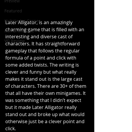
Preview
Featured
Kickstarter Corner
Later Alligator, is an amazingly 
charming game that is filled with an 
Roll of the Dice
interesting and diverse cast of 
VG Review
characters. It has straightforward 
gameplay that follows the regular 
formula of a point and click with 
some added twists. The writing is 
clever and funny but what really 
makes it stand out is the large cast 
of characters. There are 30+ of them 
that all have their own minigames. It 
was something that I didn’t expect 
but it made Later Alligator really 
stand out and broke up what would 
otherwise just be a clever point and 
click. 