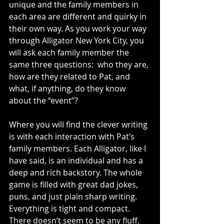
unique and the family members in 
each area are different and quirky in 
their own way. As you work your way 
through Alligator New York City, you 
will ask each family member the 
same three questions:  who they are, 
how are they related to Pat, and 
what, if anything, do they know 
about the “event”? 
Where you will find the clever writing 
is with each interaction with Pat’s 
family members. Each Alligator, like I 
have said, is an individual and has a 
deep and rich backstory. The whole 
game is filled with great dad jokes, 
puns, and just plain sharp writing. 
Everything is tight and compact. 
There doesn’t seem to be any fluff. 