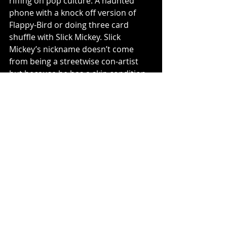
riffing on pop culture. A haunted 
phone with a knock off version of 
Flappy-Bird or doing three card 
shuffle with Slick Mickey. Slick 
Mickey’s nickname doesn’t come 
from being a streetwise con-artist 
but because he has a skin condition. 
This is the humor that is crammed 
into every corner of Later Alligator 
and every time I interacted with a 
family member, I would have a smile 
on my face and in some cases have a 
good laugh out loud moment. 
I wish I would have played Later 
Alligator earlier and would now 
suggest it to anyone looking for a 
goofy adventure that you can sit 
back and chill with. Every interaction 