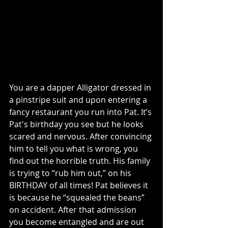
You are a dapper Alligator dressed in 
a pinstripe suit and upon entering a 
fancy restaurant you run into Pat. It’s 
Pat's birthday you see but he looks 
scared and nervous. After convincing 
him to tell you what is wrong, you 
find out the horrible truth. His family 
is trying to “rub him out,” on his 
BIRTHDAY of all times! Pat believes it 
is because he “squealed the beans” 
on accident. After that admission 
you become entangled and are out 